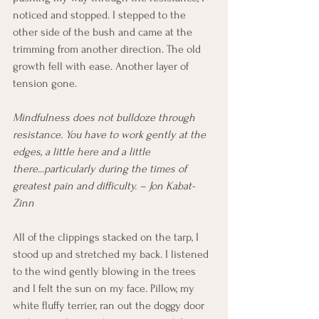
noticed and stopped. I stepped to the 
other side of the bush and came at the 
trimming from another direction. The old 
growth fell with ease. Another layer of 
tension gone.
Mindfulness does not bulldoze through 
resistance. You have to work gently at the 
edges, a little here and a little 
there...particularly during the times of 
greatest pain and difficulty. – Jon Kabat-
Zinn
All of the clippings stacked on the tarp, I 
stood up and stretched my back. I listened 
to the wind gently blowing in the trees 
and I felt the sun on my face. Pillow, my 
white fluffy terrier, ran out the doggy door 