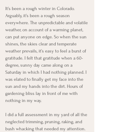
It’s been a rough winter in Colorado. 
Arguably, it’s been a rough season 
everywhere. The unpredictable and volatile 
weather, on account of a warming planet, 
can put anyone on edge. So when the sun 
shines, the skies clear and temperate 
weather prevails, it’s easy to feel a burst of 
gratitude. I felt that gratitude when a 60-
degree, sunny day came along on a 
Saturday in which I had nothing planned. I 
was elated to finally get my face into the 
sun and my hands into the dirt. Hours of 
gardening bliss lay in front of me with 
nothing in my way. 
I did a full assessment in my yard of all the 
neglected trimming, pruning, raking, and 
bush whacking that needed my attention. 