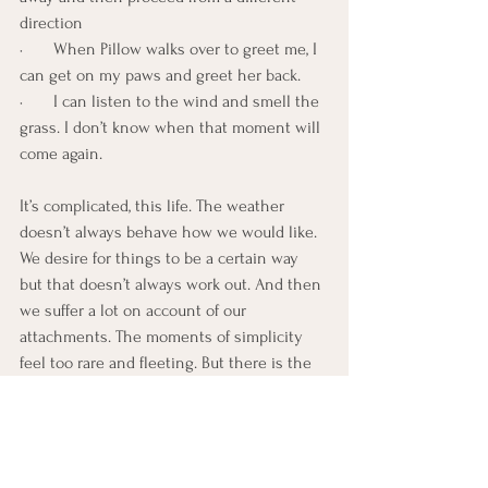
direction
·       When Pillow walks over to greet me, I 
can get on my paws and greet her back.
·       I can listen to the wind and smell the 
grass. I don’t know when that moment will 
come again.
It’s complicated, this life. The weather 
doesn’t always behave how we would like. 
We desire for things to be a certain way 
but that doesn’t always work out. And then 
we suffer a lot on account of our 
attachments. The moments of simplicity 
feel too rare and fleeting. But there is the 
beautiful possibility that lies in the next 
moment. And the next moment. Each 
moment, ripe with possibility. If we are 
open.