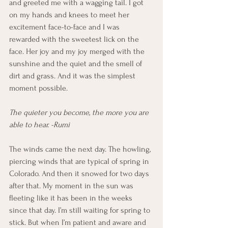
and greeted me with a wagging tail. I got 
on my hands and knees to meet her 
excitement face-to-face and I was 
rewarded with the sweetest lick on the 
face. Her joy and my joy merged with the 
sunshine and the quiet and the smell of 
dirt and grass. And it was the simplest 
moment possible.
The quieter you become, the more you are 
able to hear. -Rumi
The winds came the next day. The howling, 
piercing winds that are typical of spring in 
Colorado. And then it snowed for two days 
after that. My moment in the sun was 
fleeting like it has been in the weeks 
since that day. I’m still waiting for spring to 
stick. But when I’m patient and aware and 