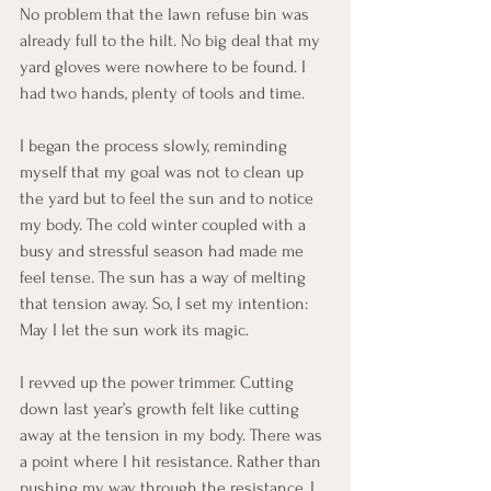
No problem that the lawn refuse bin was 
already full to the hilt. No big deal that my 
yard gloves were nowhere to be found. I 
had two hands, plenty of tools and time.
I began the process slowly, reminding 
myself that my goal was not to clean up 
the yard but to feel the sun and to notice 
my body. The cold winter coupled with a 
busy and stressful season had made me 
feel tense. The sun has a way of melting 
that tension away. So, I set my intention: 
May I let the sun work its magic. 
I revved up the power trimmer. Cutting 
down last year’s growth felt like cutting 
away at the tension in my body. There was 
a point where I hit resistance. Rather than 
pushing my way through the resistance, I 