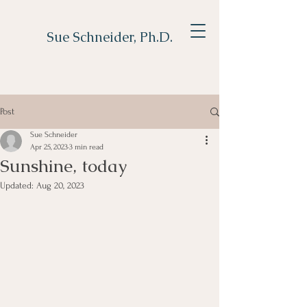
Sue Schneider, Ph.D.
Post
Sue Schneider
Apr 25, 2023
3 min read
Sunshine, today
Updated:
Aug 20, 2023