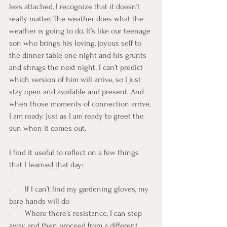
less attached, I recognize that it doesn’t 
really matter. The weather does what the 
weather is going to do. It’s like our teenage 
son who brings his loving, joyous self to 
the dinner table one night and his grunts 
and shrugs the next night. I can’t predict 
which version of him will arrive, so I just 
stay open and available and present. And 
when those moments of connection arrive, 
I am ready. Just as I am ready to greet the 
sun when it comes out.
I find it useful to reflect on a few things 
that I learned that day:
·       If I can’t find my gardening gloves, my 
bare hands will do
·       Where there’s resistance, I can step 
away and then proceed from a different 