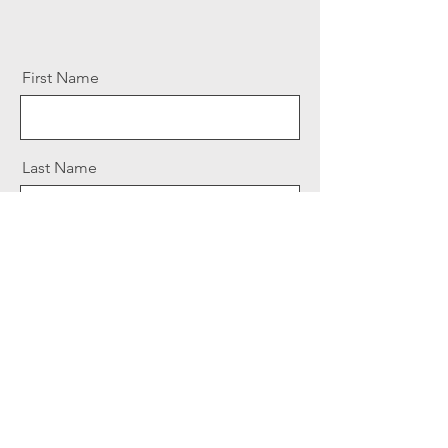
First Name
Last Name
Email
Message