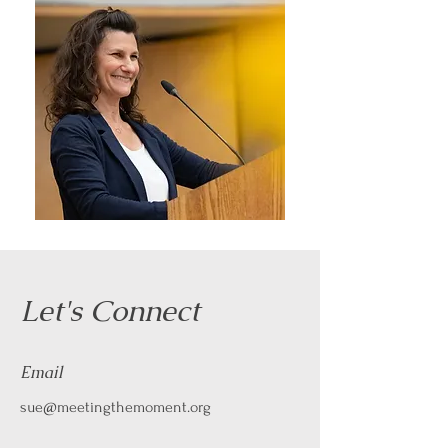
Let's Connect
Email
sue@meetingthemoment.org