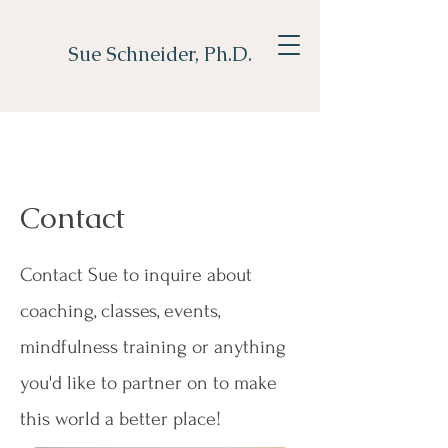
Sue Schneider, Ph.D.
Contact
Contact Sue to inquire about
coaching, classes, events,
mindfulness training or anything
you'd like to partner on to make
this world a better place!