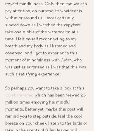
toward mindfulness. Only then can we can 
pay attention, on purpose, to whatever is 
within or around us. I most certainly 
slowed down as I watched the capybara 
take one nibble of the watermelon at a 
time. I felt myself reconnecting to my 
breath and my body as I listened and 
observed. And I got to experience this 
moment of mindfulness with Aidan, who 
was just as surprised as I was that this was 
such a satisfying experience.
So perhaps you want to take a look at this 
capybara video
 which has been viewed 2.5 
million times enjoying his mindful 
moments. Better yet, maybe this post will 
remind you to step outside, feel the cool 
breeze on your cheek, listen to the birds or 
take in the scents of fallen leaves and 