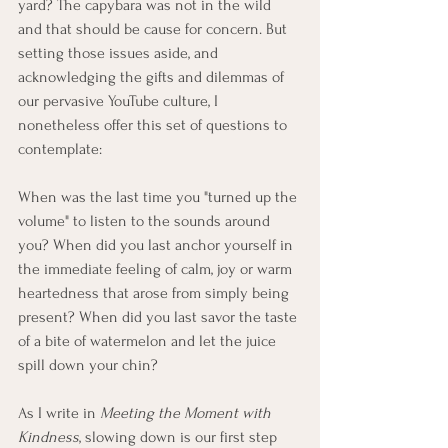
yard? The capybara was not in the wild 
and that should be cause for concern. But 
setting those issues aside, and 
acknowledging the gifts and dilemmas of 
our pervasive YouTube culture, I 
nonetheless offer this set of questions to 
contemplate:
When was the last time you "turned up the 
volume" to listen to the sounds around 
you? When did you last anchor yourself in 
the immediate feeling of calm, joy or warm 
heartedness that arose from simply being 
present? When did you last savor the taste 
of a bite of watermelon and let the juice 
spill down your chin? 
As I write in 
Meeting the Moment with 
Kindness
, slowing down is our first step 