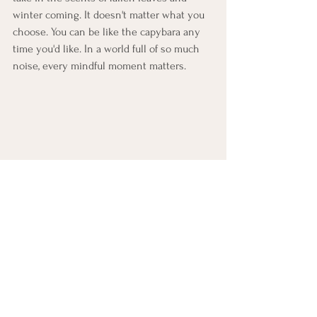
winter coming. It doesn't matter what you 
choose. You can be like the capybara any 
time you'd like. In a world full of so much 
noise, every mindful moment matters.