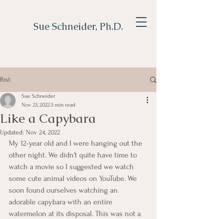
Sue Schneider, Ph.D.
Post
Sue Schneider
Nov 23, 2022
3 min read
Like a Capybara
Updated:
Nov 24, 2022
My 12-year old and I were hanging out the 
other night. We didn't quite have time to 
watch a movie so I suggested we watch 
some cute animal videos on YouTube. We 
soon found ourselves watching an 
adorable capybara with an entire 
watermelon at its disposal. This was not a 