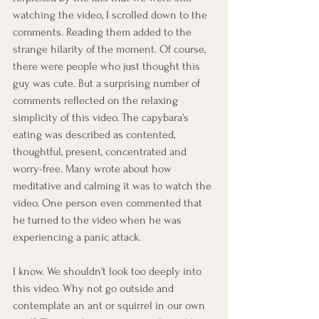
watching the video, I scrolled down to the 
comments. Reading them added to the 
strange hilarity of the moment. Of course, 
there were people who just thought this 
guy was cute. But a surprising number of 
comments reflected on the relaxing 
simplicity of this video. The capybara's 
eating was described as contented, 
thoughtful, present, concentrated and 
worry-free. Many wrote about how 
meditative and calming it was to watch the 
video. One person even commented that 
he turned to the video when he was 
experiencing a panic attack.
I know. We shouldn't look too deeply into 
this video. Why not go outside and 
contemplate an ant or squirrel in our own 