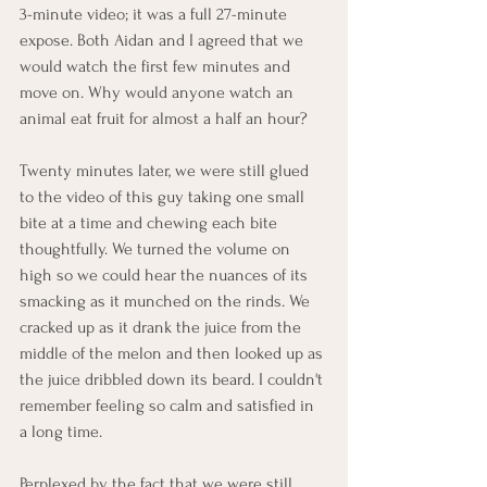
3-minute video; it was a full 27-minute 
expose. Both Aidan and I agreed that we 
would watch the first few minutes and 
move on. Why would anyone watch an 
animal eat fruit for almost a half an hour? 
Twenty minutes later, we were still glued 
to the video of this guy taking one small 
bite at a time and chewing each bite 
thoughtfully. We turned the volume on 
high so we could hear the nuances of its 
smacking as it munched on the rinds. We 
cracked up as it drank the juice from the 
middle of the melon and then looked up as 
the juice dribbled down its beard. I couldn't 
remember feeling so calm and satisfied in 
a long time.
Perplexed by the fact that we were still 