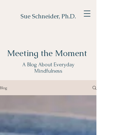
Sue Schneider, Ph.D.
Meeting the Moment
A Blog About Everyday
Mindfulness
Blog